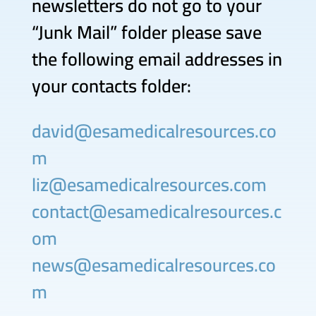
newsletters do not go to your
“Junk Mail” folder please save
the following email addresses in
your contacts folder:
david@esamedicalresources.co
m
liz@esamedicalresources.com
contact@esamedicalresources.c
om
news@esamedicalresources.co
m